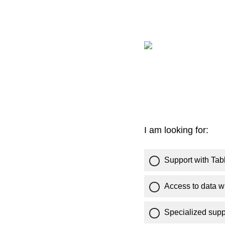
I am looking for:
Support with Tab
Access to data w
Specialized supp