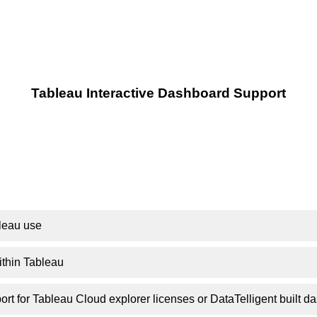
Tableau Interactive Dashboard Support
leau use
ithin Tableau
ort for Tableau Cloud explorer licenses or DataTelligent built 