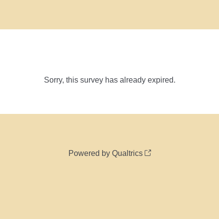
Sorry, this survey has already expired.
Powered by Qualtrics